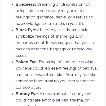
Blindness:
Dreaming of blindness or not
being able to see clearly may point to
feelings of ignorance, denial, or a refusal to
acknowledge certain truths in your life.
Black Eye:
A black eye in a dream could
symbolize feelings of shame, guilt, or
embarrassment. It may suggest that you are
carrying emotional baggage or unresolved
issues.
Poked Eye:
Dreaming of someone poking
your eye could represent feelings of betrayal,
hurt, or a sense of violation. You may feel like
someone is not treating you with respect or
consideration.
Bloody Eye:
A dream about a bloody eye
could indicate emotional pain, trauma, or