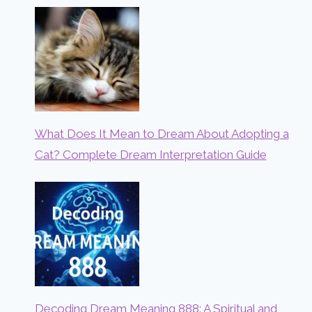
What Does It Mean to Dream About Adopting a
Cat? Complete Dream Interpretation Guide
Decoding Dream Meaning 888: A Spiritual and