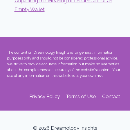
Unpacking the Meaning of Dreams about an
Empty Wallet
The content on Dreamology Insights is for general information
purposes only and should not be considered professional advice.
We strive to provide accurate information but make no warranties
about the completeness or accuracy of the website's content. Your
use of any information on this website is at your own risk.
Privacy Policy
Terms of Use
Contact
© 2026 Dreamology Insights