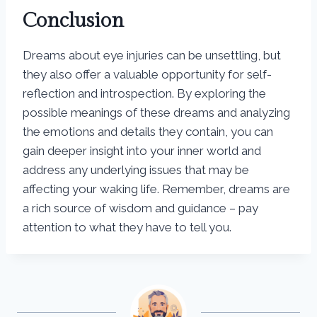
Conclusion
Dreams about eye injuries can be unsettling, but
they also offer a valuable opportunity for self-
reflection and introspection. By exploring the
possible meanings of these dreams and analyzing
the emotions and details they contain, you can
gain deeper insight into your inner world and
address any underlying issues that may be
affecting your waking life. Remember, dreams are
a rich source of wisdom and guidance – pay
attention to what they have to tell you.