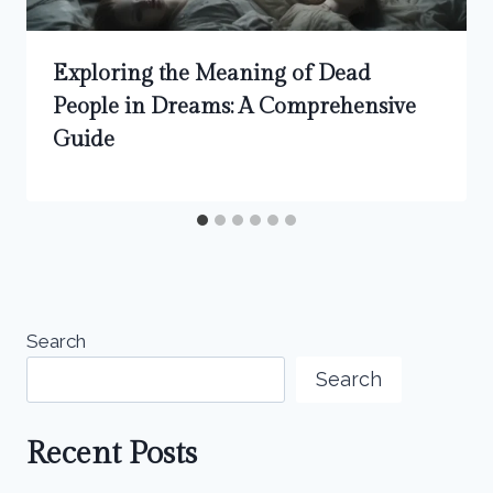
Exploring the Meaning of Dead
People in Dreams: A Comprehensive
Guide
Search
Search
Recent Posts