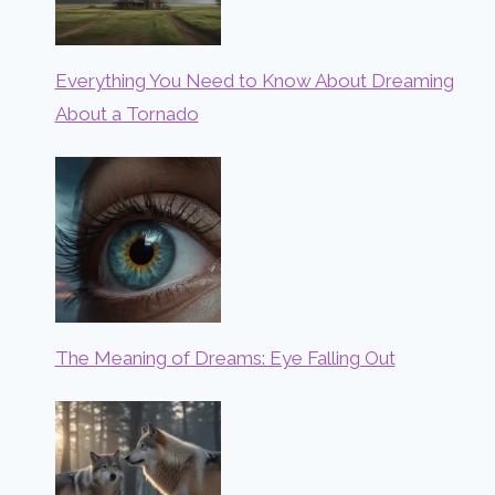
Everything You Need to Know About Dreaming
About a Tornado
The Meaning of Dreams: Eye Falling Out