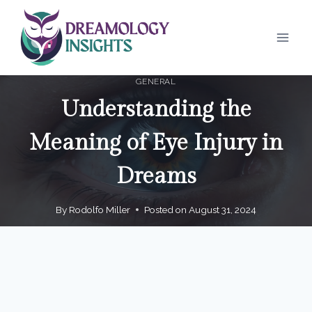
Skip
to
content
GENERAL
Understanding the
Meaning of Eye Injury in
Dreams
By
Rodolfo Miller
Posted on
August 31, 2024