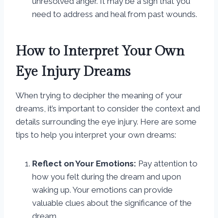
unresolved anger. It may be a sign that you
need to address and heal from past wounds.
How to Interpret Your Own
Eye Injury Dreams
When trying to decipher the meaning of your
dreams, it’s important to consider the context and
details surrounding the eye injury. Here are some
tips to help you interpret your own dreams:
Reflect on Your Emotions:
Pay attention to
how you felt during the dream and upon
waking up. Your emotions can provide
valuable clues about the significance of the
dream.