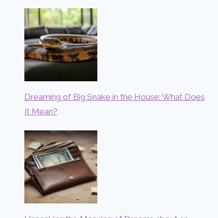
Dreaming of Big Snake in the House: What Does
It Mean?