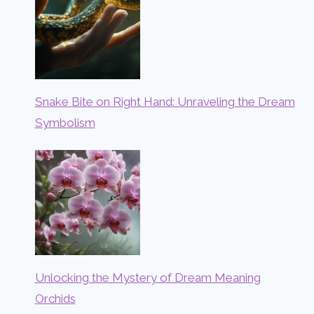
Snake Bite on Right Hand: Unraveling the Dream
Symbolism
Unlocking the Mystery of Dream Meaning
Orchids