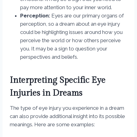
pay more attention to your inner world.
Perception:
Eyes are our primary organs of
perception, so a dream about an eye injury
could be highlighting issues around how you
perceive the world or how others perceive
you. It may be a sign to question your
perspectives and beliefs.
Interpreting Specific Eye
Injuries in Dreams
The type of eye injury you experience in a dream
can also provide additional insight into its possible
meanings. Here are some examples: