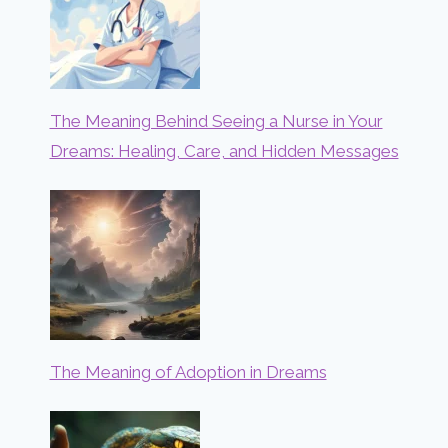
The Meaning Behind Seeing a Nurse in Your
Dreams: Healing, Care, and Hidden Messages
The Meaning of Adoption in Dreams