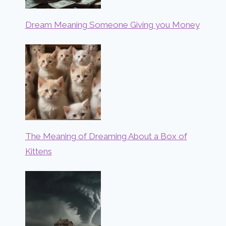
Dream Meaning Someone Giving you Money
The Meaning of Dreaming About a Box of
Kittens