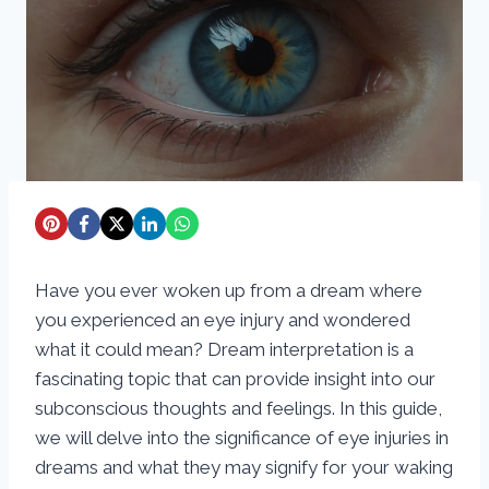
Have you ever woken up from a dream where
you experienced an eye injury and wondered
what it could mean? Dream interpretation is a
fascinating topic that can provide insight into our
subconscious thoughts and feelings. In this guide,
we will delve into the significance of eye injuries in
dreams and what they may signify for your waking