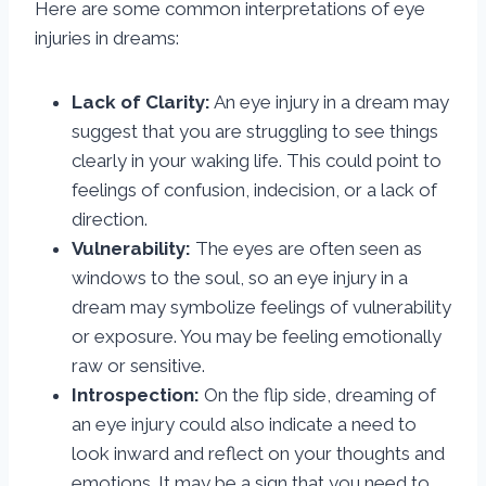
Here are some common interpretations of eye
injuries in dreams:
Lack of Clarity:
An eye injury in a dream may
suggest that you are struggling to see things
clearly in your waking life. This could point to
feelings of confusion, indecision, or a lack of
direction.
Vulnerability:
The eyes are often seen as
windows to the soul, so an eye injury in a
dream may symbolize feelings of vulnerability
or exposure. You may be feeling emotionally
raw or sensitive.
Introspection:
On the flip side, dreaming of
an eye injury could also indicate a need to
look inward and reflect on your thoughts and
emotions. It may be a sign that you need to