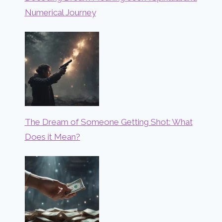
Numerical Journey
The Dream of Someone Getting Shot: What
Does it Mean?