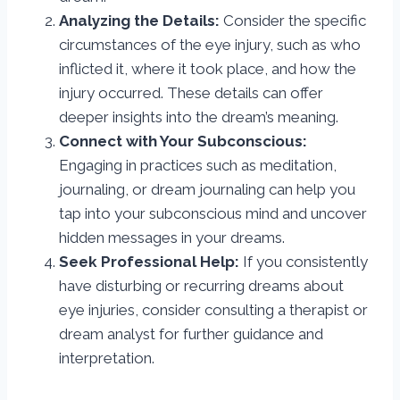
Analyzing the Details:
Consider the specific
circumstances of the eye injury, such as who
inflicted it, where it took place, and how the
injury occurred. These details can offer
deeper insights into the dream’s meaning.
Connect with Your Subconscious:
Engaging in practices such as meditation,
journaling, or dream journaling can help you
tap into your subconscious mind and uncover
hidden messages in your dreams.
Seek Professional Help:
If you consistently
have disturbing or recurring dreams about
eye injuries, consider consulting a therapist or
dream analyst for further guidance and
interpretation.