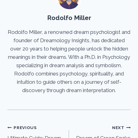
Rodolfo Miller
Rodolfo Miller, a renowned dream psychologist and
founder of Dreamology Insights, has dedicated
over 20 years to helping people unlock the hidden
meanings in their dreams. With a Ph.D. in Psychology
specializing in dream analysis and symbolism,
Rodolfo combines psychology, spirituality, and
intuition to guide others on a journey of self-
discovery through dream interpretation.
Post
PREVIOUS
NEXT