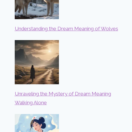
Understanding the Dream Meaning of Wolves
Unraveling the Mystery of Dream Meaning
Walking Alone