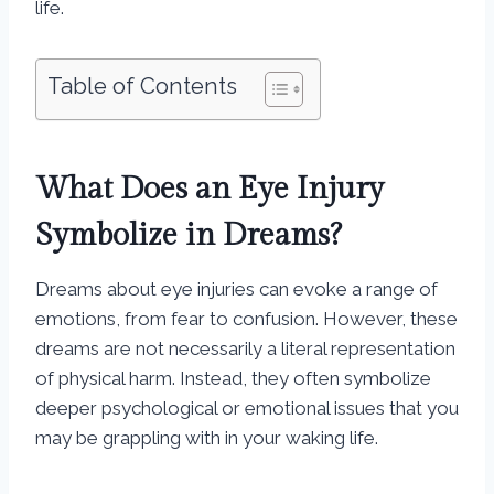
life.
Table of Contents
What Does an Eye Injury
Symbolize in Dreams?
Dreams about eye injuries can evoke a range of
emotions, from fear to confusion. However, these
dreams are not necessarily a literal representation
of physical harm. Instead, they often symbolize
deeper psychological or emotional issues that you
may be grappling with in your waking life.