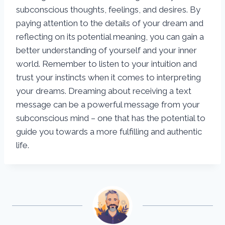
subconscious thoughts, feelings, and desires. By
paying attention to the details of your dream and
reflecting on its potential meaning, you can gain a
better understanding of yourself and your inner
world. Remember to listen to your intuition and
trust your instincts when it comes to interpreting
your dreams. Dreaming about receiving a text
message can be a powerful message from your
subconscious mind – one that has the potential to
guide you towards a more fulfilling and authentic
life.