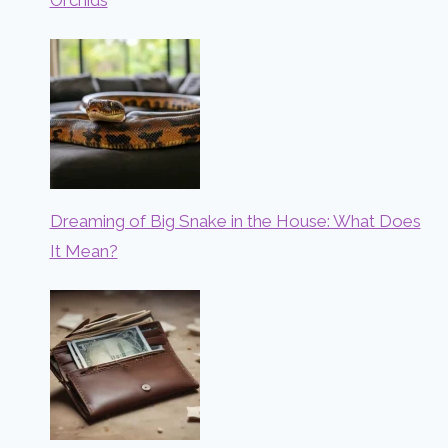
Dreaming of Big Snake in the House: What Does
It Mean?