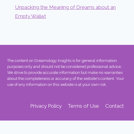
Unpacking the Meaning of Dreams about an
Empty Wallet
The content on Dreamology Insights is for general information
purposes only and should not be considered professional advice.
We strive to provide accurate information but make no warranties
about the completeness or accuracy of the website's content. Your
use of any information on this website is at your own risk.
Privacy Policy
Terms of Use
Contact