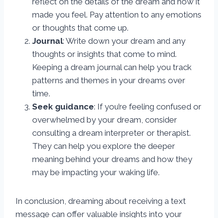
reflect on the details of the dream and how it
made you feel. Pay attention to any emotions
or thoughts that come up.
Journal
: Write down your dream and any
thoughts or insights that come to mind.
Keeping a dream journal can help you track
patterns and themes in your dreams over
time.
Seek guidance
: If you’re feeling confused or
overwhelmed by your dream, consider
consulting a dream interpreter or therapist.
They can help you explore the deeper
meaning behind your dreams and how they
may be impacting your waking life.
In conclusion, dreaming about receiving a text
message can offer valuable insights into your