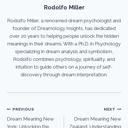
Rodolfo Miller
Rodolfo Miller, a renowned dream psychologist and
founder of Dreamology Insights, has dedicated
over 20 years to helping people unlock the hidden
meanings in their dreams. With a Ph.D. in Psychology
specializing in dream analysis and symbolism,
Rodolfo combines psychology, spirituality, and
intuition to guide others on a journey of self-
discovery through dream interpretation.
Post
PREVIOUS
NEXT
Dream Meaning New
Dream Meaning New
navigation
York: Unlocking the
Zealand: Understanding