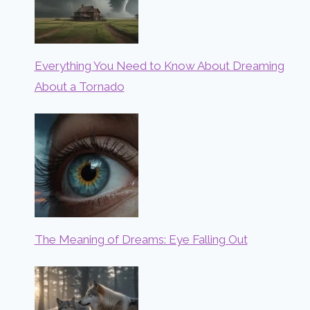
Everything You Need to Know About Dreaming
About a Tornado
The Meaning of Dreams: Eye Falling Out