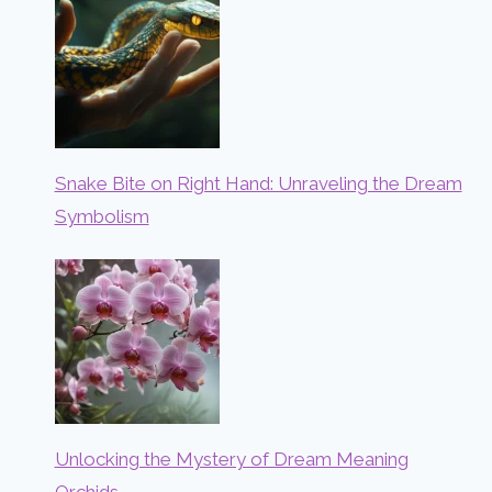
Snake Bite on Right Hand: Unraveling the Dream
Symbolism
Unlocking the Mystery of Dream Meaning
Orchids