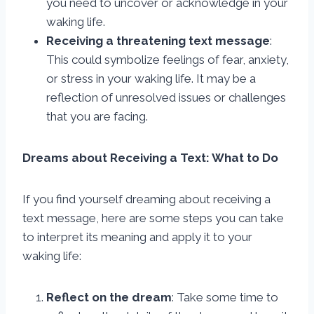
you need to uncover or acknowledge in your
waking life.
Receiving a threatening text message
:
This could symbolize feelings of fear, anxiety,
or stress in your waking life. It may be a
reflection of unresolved issues or challenges
that you are facing.
Dreams about Receiving a Text: What to Do
If you find yourself dreaming about receiving a
text message, here are some steps you can take
to interpret its meaning and apply it to your
waking life:
Reflect on the dream
: Take some time to