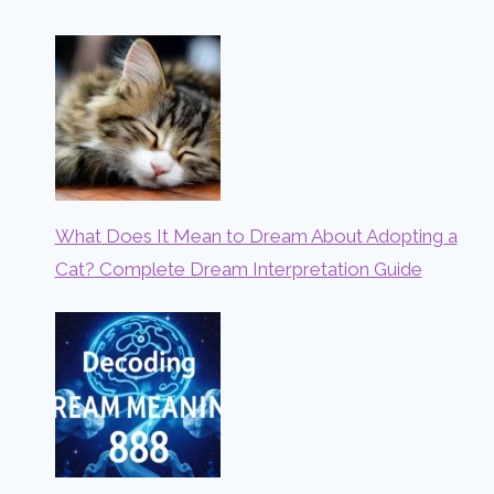
What Does It Mean to Dream About Adopting a
Cat? Complete Dream Interpretation Guide