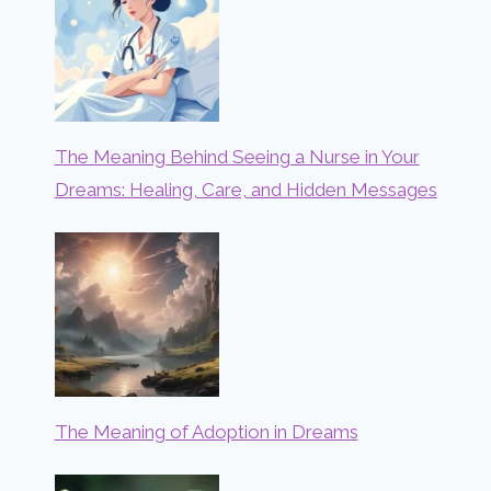
The Meaning Behind Seeing a Nurse in Your
Dreams: Healing, Care, and Hidden Messages
The Meaning of Adoption in Dreams