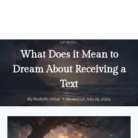
GENERAL
What Does it Mean to
Dream About Receiving a
Text
By
Rodolfo Miller
Posted on
July 25, 2024