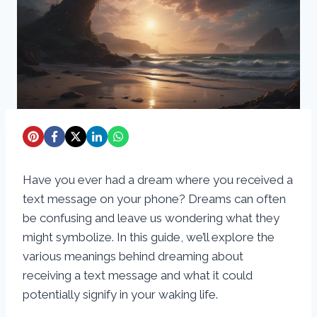
Have you ever had a dream where you received a
text message on your phone? Dreams can often
be confusing and leave us wondering what they
might symbolize. In this guide, we’ll explore the
various meanings behind dreaming about
receiving a text message and what it could
potentially signify in your waking life.