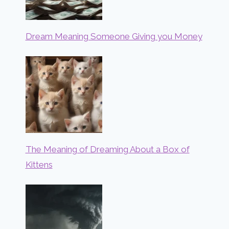
Dream Meaning Someone Giving you Money
The Meaning of Dreaming About a Box of
Kittens