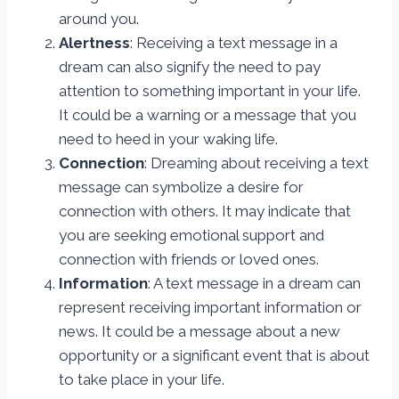
around you.
Alertness
: Receiving a text message in a
dream can also signify the need to pay
attention to something important in your life.
It could be a warning or a message that you
need to heed in your waking life.
Connection
: Dreaming about receiving a text
message can symbolize a desire for
connection with others. It may indicate that
you are seeking emotional support and
connection with friends or loved ones.
Information
: A text message in a dream can
represent receiving important information or
news. It could be a message about a new
opportunity or a significant event that is about
to take place in your life.