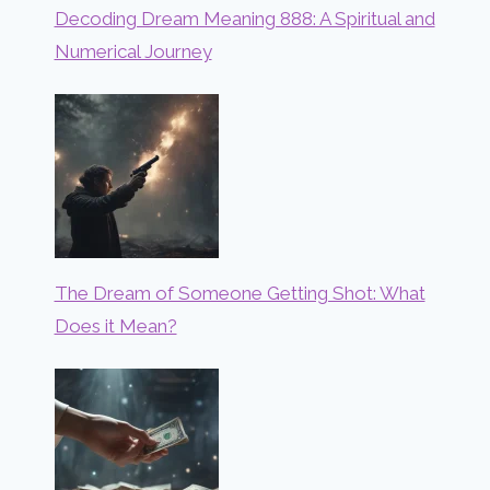
Decoding Dream Meaning 888: A Spiritual and
Numerical Journey
The Dream of Someone Getting Shot: What
Does it Mean?