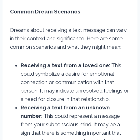
Common Dream Scenarios
Dreams about receiving a text message can vary
in their context and significance. Here are some
common scenarios and what they might mean:
Receiving a text from a loved one
: This
could symbolize a desire for emotional
connection or communication with that
person. It may indicate unresolved feelings or
a need for closure in that relationship.
Receiving a text from an unknown
number
: This could represent a message
from your subconscious mind. It may be a
sign that there is something important that