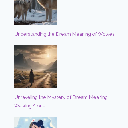
Understanding the Dream Meaning of Wolves
Unraveling the Mystery of Dream Meaning
Walking Alone