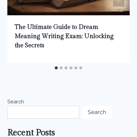
The Ultimate Guide to Dream
Meaning Writing Exam: Unlocking
the Secrets
Search
Search
Recent Posts