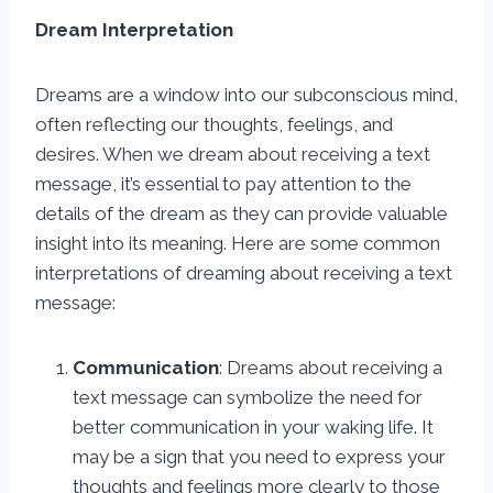
Dream Interpretation
Dreams are a window into our subconscious mind,
often reflecting our thoughts, feelings, and
desires. When we dream about receiving a text
message, it’s essential to pay attention to the
details of the dream as they can provide valuable
insight into its meaning. Here are some common
interpretations of dreaming about receiving a text
message:
Communication
: Dreams about receiving a
text message can symbolize the need for
better communication in your waking life. It
may be a sign that you need to express your
thoughts and feelings more clearly to those