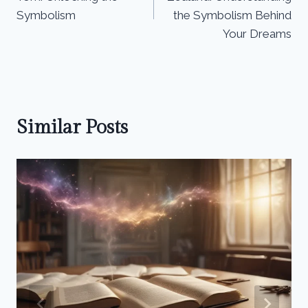
Symbolism
the Symbolism Behind
Your Dreams
Similar Posts