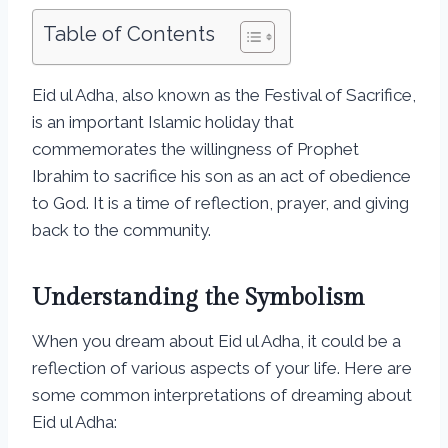
Table of Contents
Eid ul Adha, also known as the Festival of Sacrifice,
is an important Islamic holiday that
commemorates the willingness of Prophet
Ibrahim to sacrifice his son as an act of obedience
to God. It is a time of reflection, prayer, and giving
back to the community.
Understanding the Symbolism
When you dream about Eid ul Adha, it could be a
reflection of various aspects of your life. Here are
some common interpretations of dreaming about
Eid ul Adha: