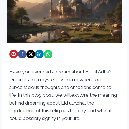
Have you ever had a dream about Eid ul Adha?
Dreams are a mysterious realm where our
subconscious thoughts and emotions come to
life. In this blog post, we will explore the meaning
behind dreaming about Eid ul Adha, the
significance of this religious holiday, and what it
could possibly signify in your life.