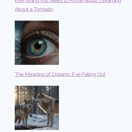
Everything You Need to Know About Dreaming
About a Tornado
The Meaning of Dreams: Eye Falling Out