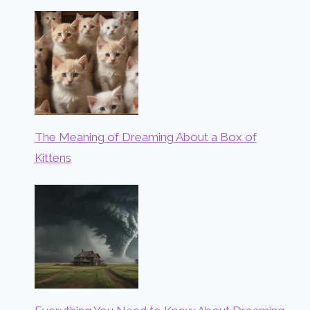
The Meaning of Dreaming About a Box of
Kittens