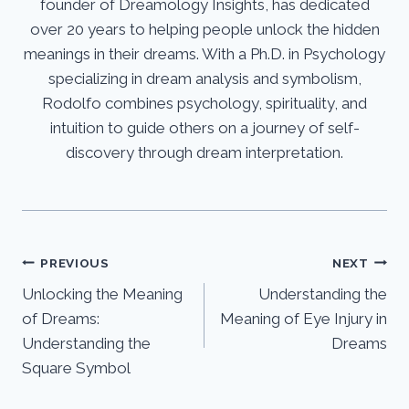
founder of Dreamology Insights, has dedicated
over 20 years to helping people unlock the hidden
meanings in their dreams. With a Ph.D. in Psychology
specializing in dream analysis and symbolism,
Rodolfo combines psychology, spirituality, and
intuition to guide others on a journey of self-
discovery through dream interpretation.
Post
PREVIOUS
NEXT
Unlocking the Meaning
Understanding the
navigation
of Dreams:
Meaning of Eye Injury in
Understanding the
Dreams
Square Symbol