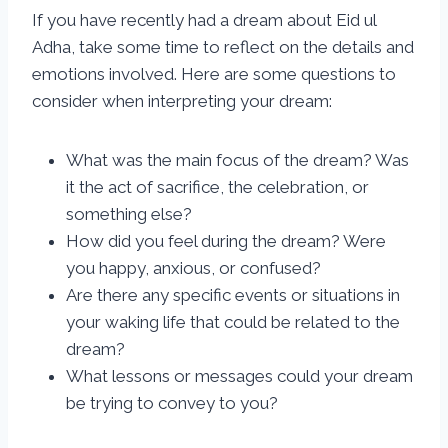
If you have recently had a dream about Eid ul
Adha, take some time to reflect on the details and
emotions involved. Here are some questions to
consider when interpreting your dream:
What was the main focus of the dream? Was
it the act of sacrifice, the celebration, or
something else?
How did you feel during the dream? Were
you happy, anxious, or confused?
Are there any specific events or situations in
your waking life that could be related to the
dream?
What lessons or messages could your dream
be trying to convey to you?