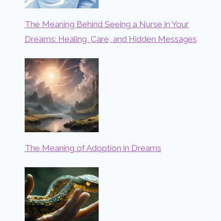
The Meaning Behind Seeing a Nurse in Your
Dreams: Healing, Care, and Hidden Messages
The Meaning of Adoption in Dreams