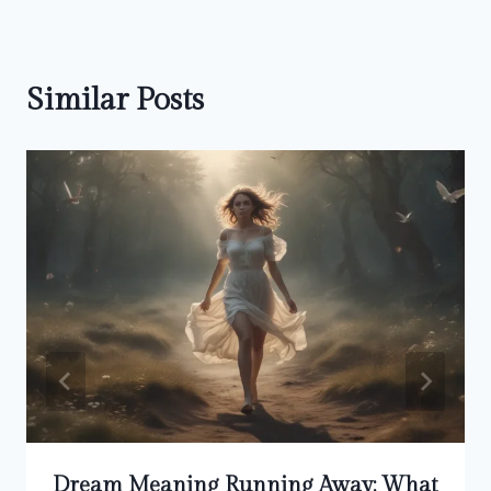
Similar Posts
Dream Meaning Running Away: What