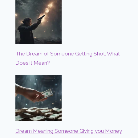
The Dream of Someone Getting Shot: What
Does it Mean?
Dream Meaning Someone Giving you Money