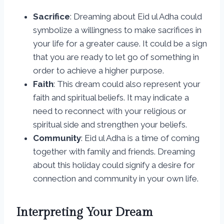
Sacrifice
: Dreaming about Eid ul Adha could
symbolize a willingness to make sacrifices in
your life for a greater cause. It could be a sign
that you are ready to let go of something in
order to achieve a higher purpose.
Faith
: This dream could also represent your
faith and spiritual beliefs. It may indicate a
need to reconnect with your religious or
spiritual side and strengthen your beliefs.
Community
: Eid ul Adha is a time of coming
together with family and friends. Dreaming
about this holiday could signify a desire for
connection and community in your own life.
Interpreting Your Dream