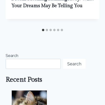
Your Dreams May Be Telling You
Search
Search
Recent Posts