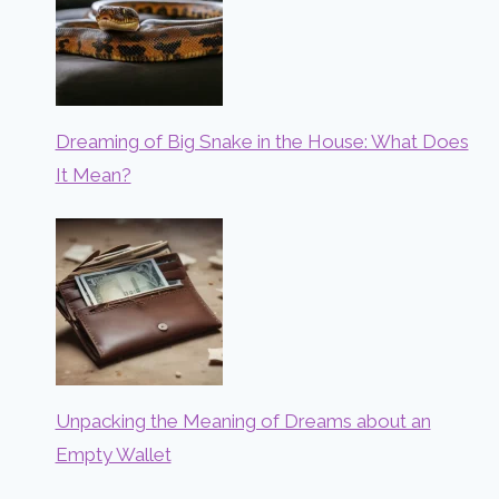
Dreaming of Big Snake in the House: What Does
It Mean?
Unpacking the Meaning of Dreams about an
Empty Wallet