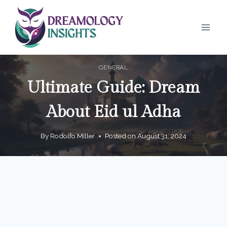
Skip
to
content
GENERAL
Ultimate Guide: Dream
About Eid ul Adha
By
Rodolfo Miller
Posted on
August 31, 2024