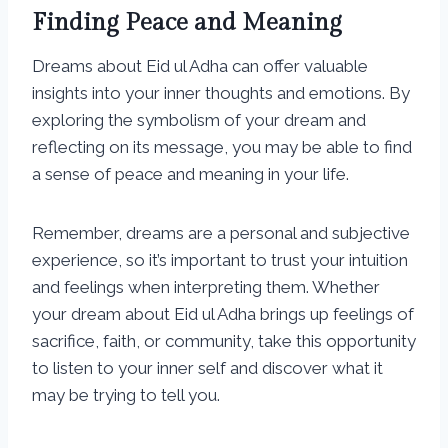
Finding Peace and Meaning
Dreams about Eid ul Adha can offer valuable
insights into your inner thoughts and emotions. By
exploring the symbolism of your dream and
reflecting on its message, you may be able to find
a sense of peace and meaning in your life.
Remember, dreams are a personal and subjective
experience, so it’s important to trust your intuition
and feelings when interpreting them. Whether
your dream about Eid ul Adha brings up feelings of
sacrifice, faith, or community, take this opportunity
to listen to your inner self and discover what it
may be trying to tell you.