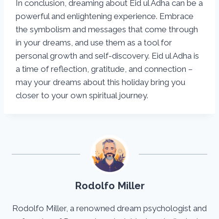
In conclusion, dreaming about Eid ul Adha can be a
powerful and enlightening experience. Embrace
the symbolism and messages that come through
in your dreams, and use them as a tool for
personal growth and self-discovery. Eid ul Adha is
a time of reflection, gratitude, and connection –
may your dreams about this holiday bring you
closer to your own spiritual journey.
Rodolfo Miller
Rodolfo Miller, a renowned dream psychologist and