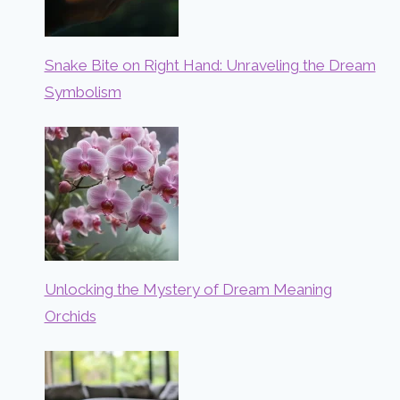
Snake Bite on Right Hand: Unraveling the Dream
Symbolism
Unlocking the Mystery of Dream Meaning
Orchids