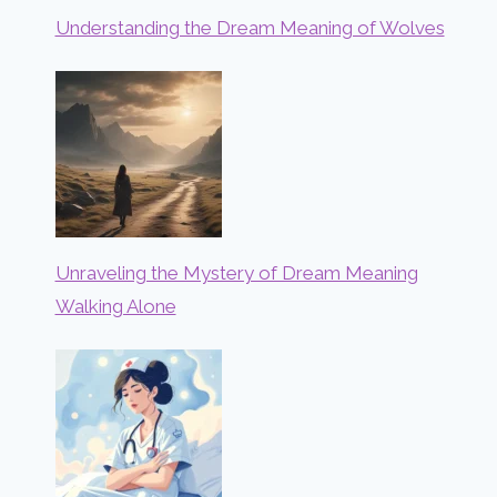
Understanding the Dream Meaning of Wolves
Unraveling the Mystery of Dream Meaning
Walking Alone