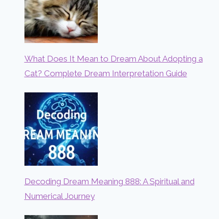
What Does It Mean to Dream About Adopting a
Cat? Complete Dream Interpretation Guide
Decoding Dream Meaning 888: A Spiritual and
Numerical Journey