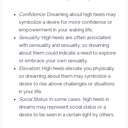
Confidence:
Dreaming about high heels may
symbolize a desire for more confidence or
empowerment in your waking life.
Sexuality:
High heels are often associated
with sensuality and sexuality, so dreaming
about them could indicate a need to explore
or embrace your own sexuality.
Elevation:
High heels elevate you physically,
so dreaming about them may symbolize a
desire to rise above challenges or situations
in your life.
Social Status:
In some cases, high heels in
dreams may represent social status or a
desire to be seen in a certain light by others.