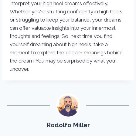
interpret your high heel dreams effectively.
Whether you’re strutting confidently in high heels
or struggling to keep your balance, your dreams
can offer valuable insights into your innermost
thoughts and feelings. So, next time you find
yourself dreaming about high heels, take a
moment to explore the deeper meanings behind
the dream. You may be surprised by what you
uncover.
Rodolfo Miller