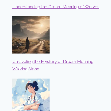
Understanding the Dream Meaning of Wolves
Unraveling the Mystery of Dream Meaning
Walking Alone