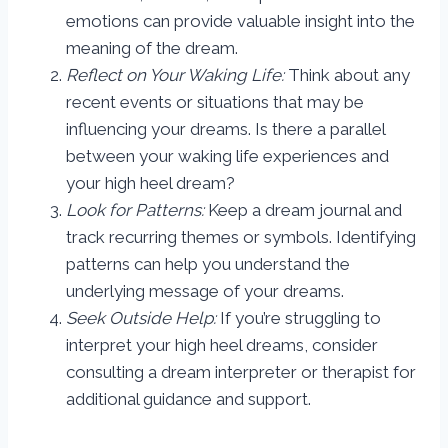
emotions can provide valuable insight into the
meaning of the dream.
Reflect on Your Waking Life:
Think about any
recent events or situations that may be
influencing your dreams. Is there a parallel
between your waking life experiences and
your high heel dream?
Look for Patterns:
Keep a dream journal and
track recurring themes or symbols. Identifying
patterns can help you understand the
underlying message of your dreams.
Seek Outside Help:
If you’re struggling to
interpret your high heel dreams, consider
consulting a dream interpreter or therapist for
additional guidance and support.