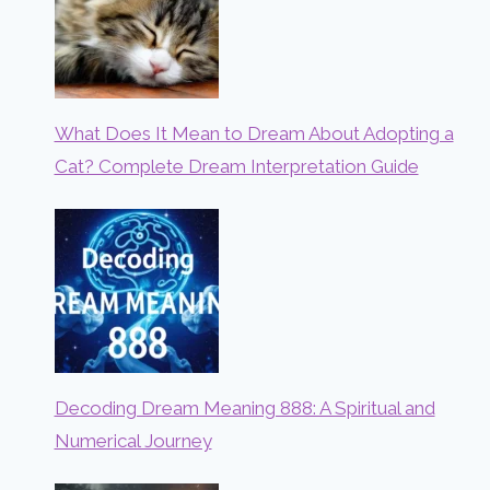
What Does It Mean to Dream About Adopting a
Cat? Complete Dream Interpretation Guide
Decoding Dream Meaning 888: A Spiritual and
Numerical Journey