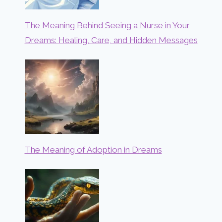
The Meaning Behind Seeing a Nurse in Your
Dreams: Healing, Care, and Hidden Messages
The Meaning of Adoption in Dreams