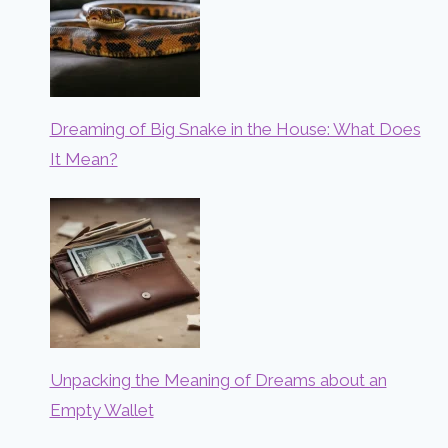
Dreaming of Big Snake in the House: What Does
It Mean?
Unpacking the Meaning of Dreams about an
Empty Wallet