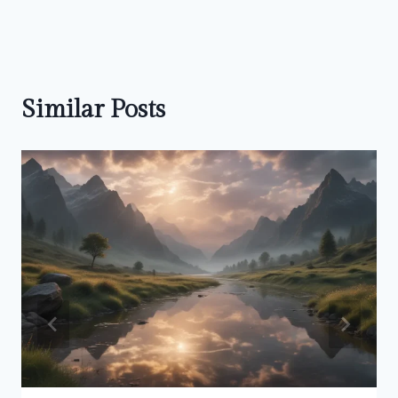
Similar Posts