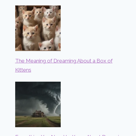
The Meaning of Dreaming About a Box of
Kittens