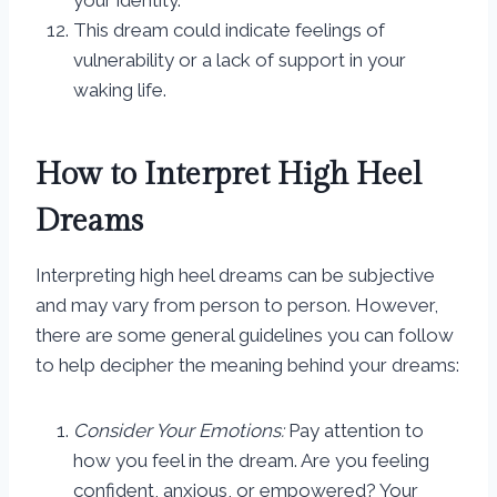
your identity.
This dream could indicate feelings of
vulnerability or a lack of support in your
waking life.
How to Interpret High Heel
Dreams
Interpreting high heel dreams can be subjective
and may vary from person to person. However,
there are some general guidelines you can follow
to help decipher the meaning behind your dreams:
Consider Your Emotions:
Pay attention to
how you feel in the dream. Are you feeling
confident, anxious, or empowered? Your