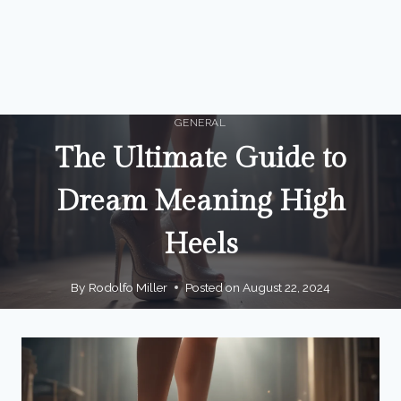
GENERAL
The Ultimate Guide to
Dream Meaning High
Heels
By
Rodolfo Miller
Posted on
August 22, 2024