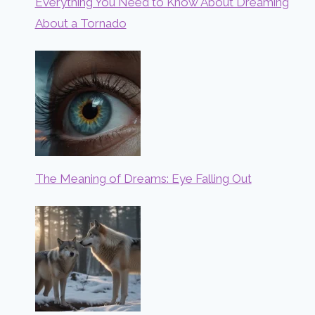
Everything You Need to Know About Dreaming
About a Tornado
The Meaning of Dreams: Eye Falling Out