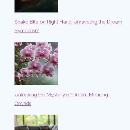
Snake Bite on Right Hand: Unraveling the Dream
Symbolism
Unlocking the Mystery of Dream Meaning
Orchids