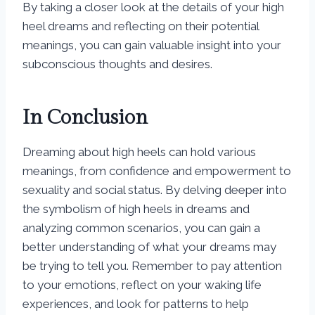
By taking a closer look at the details of your high
heel dreams and reflecting on their potential
meanings, you can gain valuable insight into your
subconscious thoughts and desires.
In Conclusion
Dreaming about high heels can hold various
meanings, from confidence and empowerment to
sexuality and social status. By delving deeper into
the symbolism of high heels in dreams and
analyzing common scenarios, you can gain a
better understanding of what your dreams may
be trying to tell you. Remember to pay attention
to your emotions, reflect on your waking life
experiences, and look for patterns to help