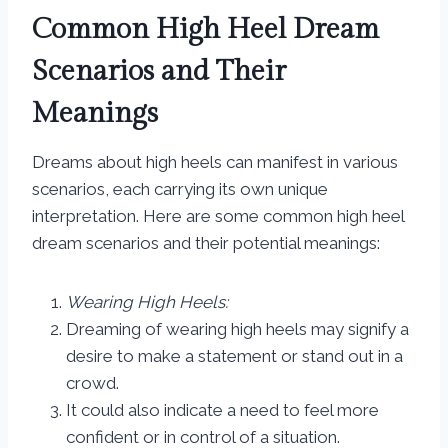
Common High Heel Dream
Scenarios and Their
Meanings
Dreams about high heels can manifest in various
scenarios, each carrying its own unique
interpretation. Here are some common high heel
dream scenarios and their potential meanings:
Wearing High Heels:
Dreaming of wearing high heels may signify a
desire to make a statement or stand out in a
crowd.
It could also indicate a need to feel more
confident or in control of a situation.