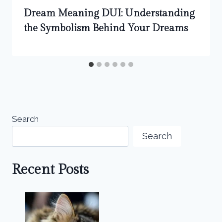
Dream Meaning DUI: Understanding
the Symbolism Behind Your Dreams
Search
Search
Recent Posts