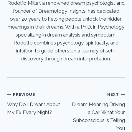
Rodolfo Miller, a renowned dream psychologist and
founder of Dreamology Insights, has dedicated
over 20 years to helping people unlock the hidden
meanings in their dreams. With a Ph.D. in Psychology
specializing in dream analysis and symbolism,
Rodolfo combines psychology, spirituality, and
intuition to guide others on a journey of self-
discovery through dream interpretation.
Post
PREVIOUS
NEXT
Why Do I Dream About
Dream Meaning Driving
navigation
My Ex Every Night?
a Car: What Your
Subconscious is Telling
You