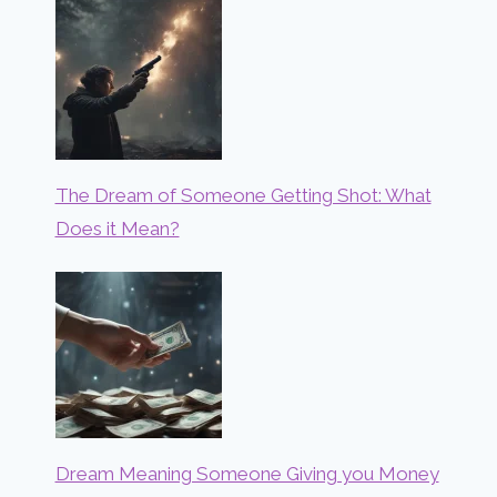
The Dream of Someone Getting Shot: What
Does it Mean?
Dream Meaning Someone Giving you Money