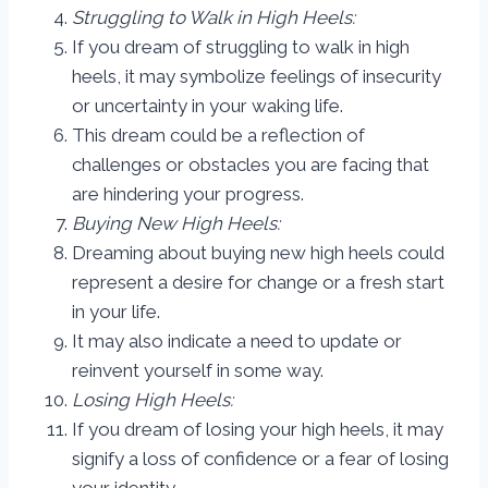
Struggling to Walk in High Heels:
If you dream of struggling to walk in high
heels, it may symbolize feelings of insecurity
or uncertainty in your waking life.
This dream could be a reflection of
challenges or obstacles you are facing that
are hindering your progress.
Buying New High Heels:
Dreaming about buying new high heels could
represent a desire for change or a fresh start
in your life.
It may also indicate a need to update or
reinvent yourself in some way.
Losing High Heels:
If you dream of losing your high heels, it may
signify a loss of confidence or a fear of losing