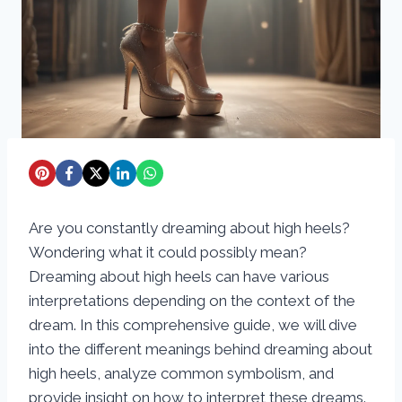
Are you constantly dreaming about high heels?
Wondering what it could possibly mean?
Dreaming about high heels can have various
interpretations depending on the context of the
dream. In this comprehensive guide, we will dive
into the different meanings behind dreaming about
high heels, analyze common symbolism, and
provide insight on how to interpret these dreams.