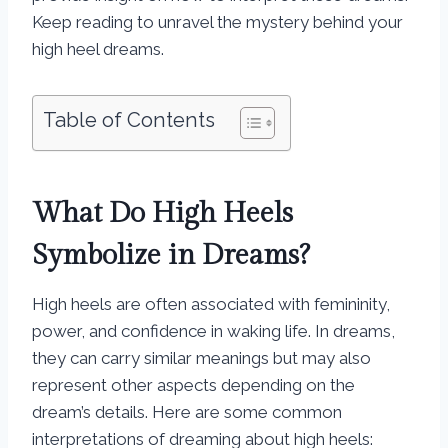
Keep reading to unravel the mystery behind your
high heel dreams.
Table of Contents
What Do High Heels
Symbolize in Dreams?
High heels are often associated with femininity,
power, and confidence in waking life. In dreams,
they can carry similar meanings but may also
represent other aspects depending on the
dream’s details. Here are some common
interpretations of dreaming about high heels: