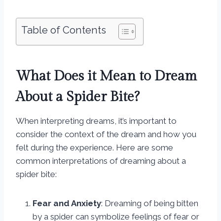
Table of Contents
What Does it Mean to Dream
About a Spider Bite?
When interpreting dreams, it’s important to
consider the context of the dream and how you
felt during the experience. Here are some
common interpretations of dreaming about a
spider bite:
Fear and Anxiety
: Dreaming of being bitten
by a spider can symbolize feelings of fear or