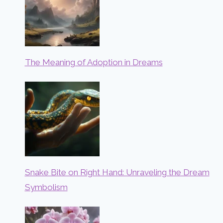
The Meaning of Adoption in Dreams
Snake Bite on Right Hand: Unraveling the Dream
Symbolism