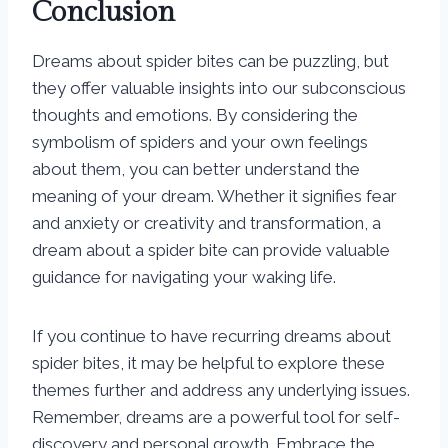
Conclusion
Dreams about spider bites can be puzzling, but
they offer valuable insights into our subconscious
thoughts and emotions. By considering the
symbolism of spiders and your own feelings
about them, you can better understand the
meaning of your dream. Whether it signifies fear
and anxiety or creativity and transformation, a
dream about a spider bite can provide valuable
guidance for navigating your waking life.
If you continue to have recurring dreams about
spider bites, it may be helpful to explore these
themes further and address any underlying issues.
Remember, dreams are a powerful tool for self-
discovery and personal growth. Embrace the