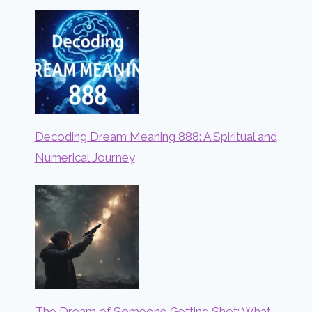
Decoding Dream Meaning 888: A Spiritual and
Numerical Journey
The Dream of Someone Getting Shot: What