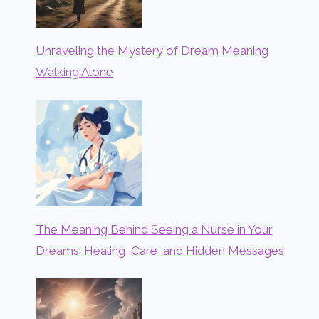
Unraveling the Mystery of Dream Meaning
Walking Alone
The Meaning Behind Seeing a Nurse in Your
Dreams: Healing, Care, and Hidden Messages