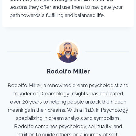
lessons they offer and use them to navigate your
path towards a fulfilling and balanced life.
Rodolfo Miller
Rodolfo Miller, a renowned dream psychologist and
founder of Dreamology Insights, has dedicated
over 20 years to helping people unlock the hidden
meanings in their dreams. With a Ph.D. in Psychology
specializing in dream analysis and symbolism,
Rodolfo combines psychology, spirituality, and
intuition to guide others on a journey of self-