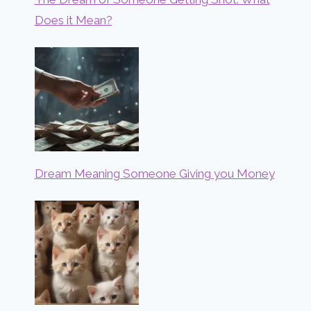
Does it Mean?
Dream Meaning Someone Giving you Money