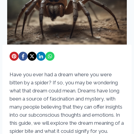
Have you ever had a dream where you were
bitten by a spider? If so, you may be wondering
what that dream could mean. Dreams have long
been a source of fascination and mystery, with
many people believing that they can offer insights
into our subconscious thoughts and emotions. In
this guide, we will explore the dream meaning of a
spider bite and what it could signify for you.