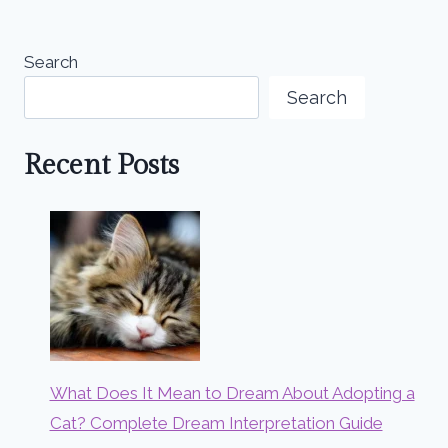
Search
Search
Recent Posts
What Does It Mean to Dream About Adopting a
Cat? Complete Dream Interpretation Guide