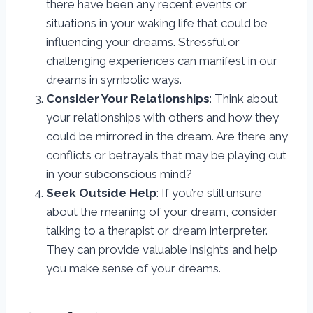
there have been any recent events or
situations in your waking life that could be
influencing your dreams. Stressful or
challenging experiences can manifest in our
dreams in symbolic ways.
Consider Your Relationships
: Think about
your relationships with others and how they
could be mirrored in the dream. Are there any
conflicts or betrayals that may be playing out
in your subconscious mind?
Seek Outside Help
: If you’re still unsure
about the meaning of your dream, consider
talking to a therapist or dream interpreter.
They can provide valuable insights and help
you make sense of your dreams.