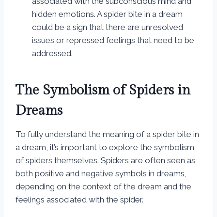
associated with the subconscious mind and
hidden emotions. A spider bite in a dream
could be a sign that there are unresolved
issues or repressed feelings that need to be
addressed.
The Symbolism of Spiders in
Dreams
To fully understand the meaning of a spider bite in
a dream, it’s important to explore the symbolism
of spiders themselves. Spiders are often seen as
both positive and negative symbols in dreams,
depending on the context of the dream and the
feelings associated with the spider.