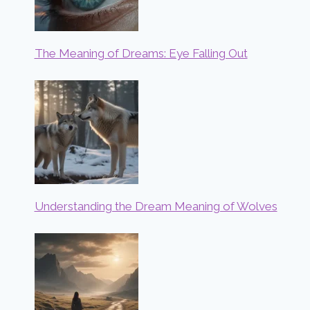
The Meaning of Dreams: Eye Falling Out
Understanding the Dream Meaning of Wolves