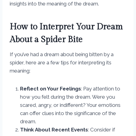
insights into the meaning of the dream.
How to Interpret Your Dream
About a Spider Bite
If you’ve had a dream about being bitten by a
spider, here are a few tips for interpreting its
meaning:
Reflect on Your Feelings
: Pay attention to
how you felt during the dream. Were you
scared, angry, or indifferent? Your emotions
can offer clues into the significance of the
dream.
Think About Recent Events
: Consider if