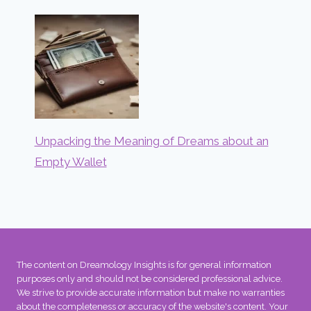
Unpacking the Meaning of Dreams about an
Empty Wallet
The content on Dreamology Insights is for general information
purposes only and should not be considered professional advice.
We strive to provide accurate information but make no warranties
about the completeness or accuracy of the website's content. Your