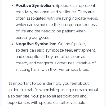
Positive Symbolism
: Spiders can represent
creativity, patience, and resilience. They are
often associated with weaving intricate webs,
which can symbolize the interconnectedness
of life and the need to be patient when
pursuing our goals.
Negative Symbolism
: On the flip side,
spiders can also symbolize fear, entrapment,
and deception. They are often seen as
creepy and dangerous creatures, capable of
inflicting harm with their venomous bites.
It’s important to consider how you feel about
spiders in real life when interpreting a dream about
a spider bite. Your personal associations and
experiences with spiders can offer valuable