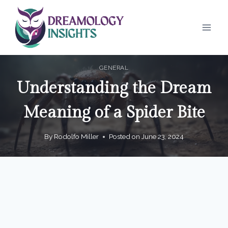
Skip
to
content
GENERAL
Understanding the Dream
Meaning of a Spider Bite
By
Rodolfo Miller
Posted on
June 23, 2024