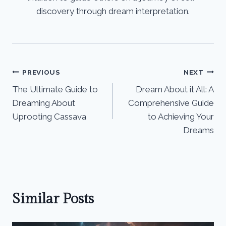
discovery through dream interpretation.
Post
PREVIOUS
NEXT
The Ultimate Guide to
Dream About it All: A
navigation
Dreaming About
Comprehensive Guide
Uprooting Cassava
to Achieving Your
Dreams
Similar Posts