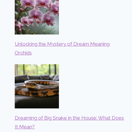
Unlocking the Mystery of Dream Meaning
Orchids
Dreaming of Big Snake in the House: What Does
It Mean?