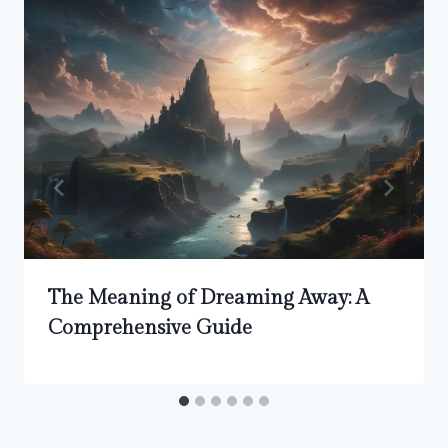
The Meaning of Dreaming Away: A
Comprehensive Guide