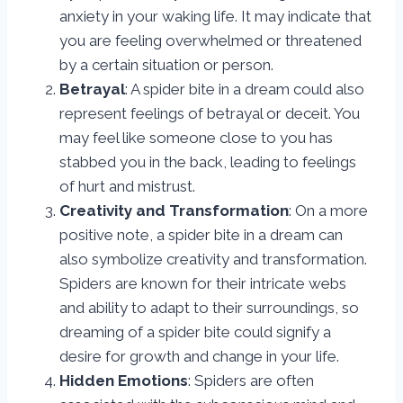
anxiety in your waking life. It may indicate that
you are feeling overwhelmed or threatened
by a certain situation or person.
Betrayal
: A spider bite in a dream could also
represent feelings of betrayal or deceit. You
may feel like someone close to you has
stabbed you in the back, leading to feelings
of hurt and mistrust.
Creativity and Transformation
: On a more
positive note, a spider bite in a dream can
also symbolize creativity and transformation.
Spiders are known for their intricate webs
and ability to adapt to their surroundings, so
dreaming of a spider bite could signify a
desire for growth and change in your life.
Hidden Emotions
: Spiders are often