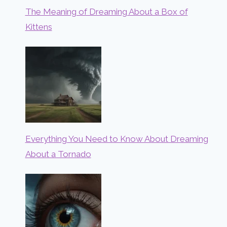
The Meaning of Dreaming About a Box of
Kittens
Everything You Need to Know About Dreaming
About a Tornado